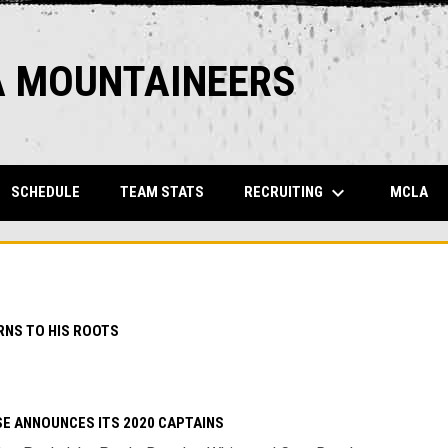
A MOUNTAINEERS
keyboard_arrow_down
OPENS IN NEW WINDOW
OPENS IN NEW WINDOW
OP
RECRUITING
SCHEDULE
TEAM STATS
MCLA
NS TO HIS ROOTS
E ANNOUNCES ITS 2020 CAPTAINS