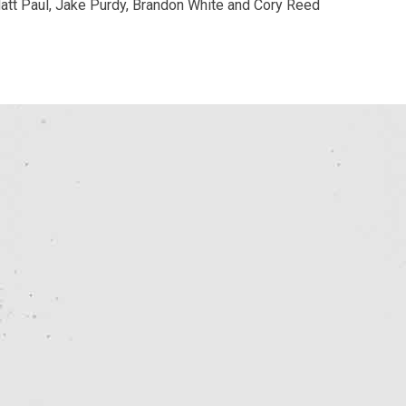
 Matt Paul, Jake Purdy, Brandon White and Cory Reed