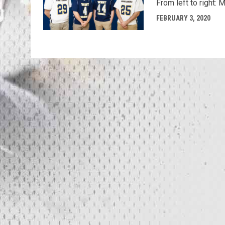
From left to right:
FEBRUARY 3, 2020