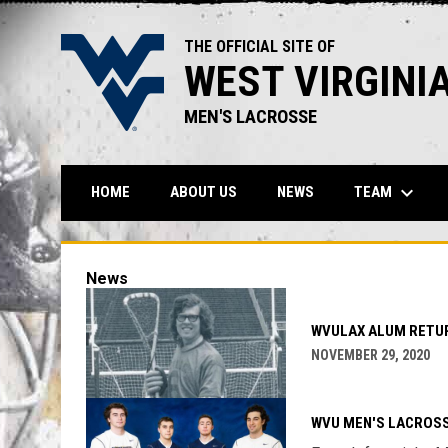
THE OFFICIAL SITE OF
WEST VIRGINI
MEN'S LACROSSE
keyboard_arrow_down
TEAM
HOME
ABOUT US
NEWS
News
WVULAX ALUM RETUR
NOVEMBER 29, 2020
WVU MEN'S LACROSS